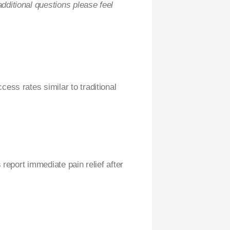
ditional questions please feel
ess rates similar to traditional
 report immediate pain relief after