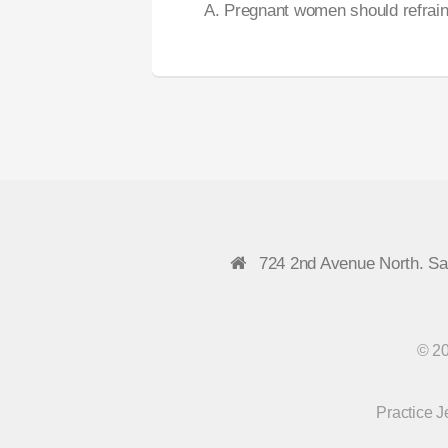
A. Pregnant women should refrain
724 2nd Avenue North. S
© 20
Practice 