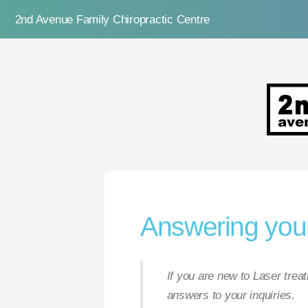
2nd Avenue Family Chiropractic Centre
2nd Ave
Answering your
If you are new to Laser tre
answers to your inquiries.