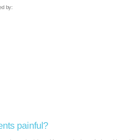
ed by:
ents painful?