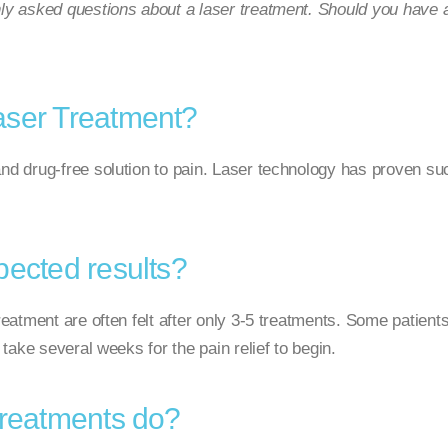
 asked questions about a laser treatment. Should you have ad
aser Treatment?
nd drug-free solution to pain. Laser technology has proven succ
pected results?
reatment are often felt after only 3-5 treatments. Some patients
n take several weeks for the pain relief to begin.
treatments do?