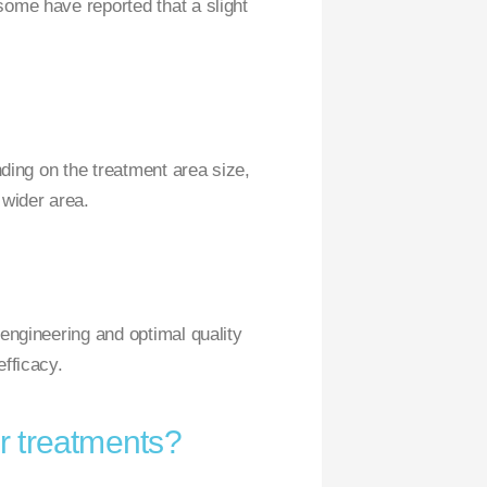
some have reported that a slight
nding on the treatment area size,
 wider area.
 engineering and optimal quality
efficacy.
r treatments?