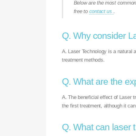
Below are the most commonly
free to
contact us
.
Q. Why consider L
A. Laser Technology is a natural a
treatment methods.
Q. What are the ex
A. The beneficial effect of Laser t
the first treatment, although it ca
Q. What can laser 