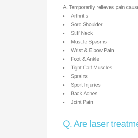
A. Temporarily relieves pain caus
Arthritis
Sore Shoulder
Stiff Neck
Muscle Spasms
Wrist & Elbow Pain
Foot & Ankle
Tight Calf Muscles
Sprains
Sport Injuries
Back Aches
Joint Pain
Q. Are laser treatm