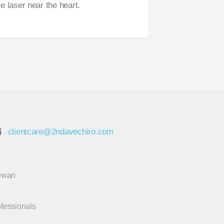
 laser near the heart.
clientcare@2ndavechiro.com
hewan
ofessionals