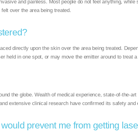
nvasive and painless. Most people do not feel anything, while 
felt over the area being treated.
stered?
 placed directly upon the skin over the area being treated. Depe
er held in one spot, or may move the emitter around to treat a
ound the globe. Wealth of medical experience, state-of-the-art
and extensive clinical research have confirmed its safety and 
 would prevent me from getting lase