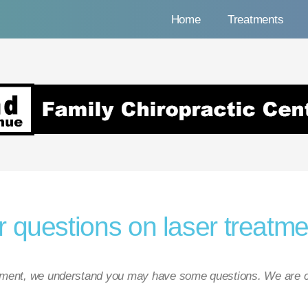
Home
Treatments
nue Family Chiropracti
 questions on laser treatme
atment, we understand you may have some questions. We are c