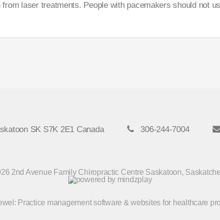
 from laser treatments. People with pacemakers should not use
askatoon SK S7K 2E1 Canada
306-244-7004
26 2nd Avenue Family Chiropractic Centre Saskatoon, Saskatc
Jewel
: Practice management software & websites for healthcare pr