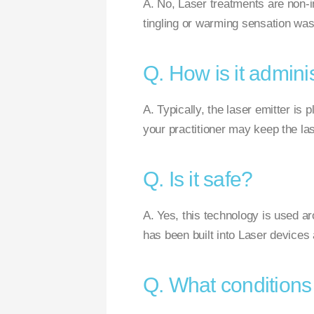
A. No, Laser treatments are non-i
tingling or warming sensation was 
Q. How is it admini
A. Typically, the laser emitter is
your practitioner may keep the las
Q. Is it safe?
A. Yes, this technology is used ar
has been built into Laser devices 
Q. What conditions