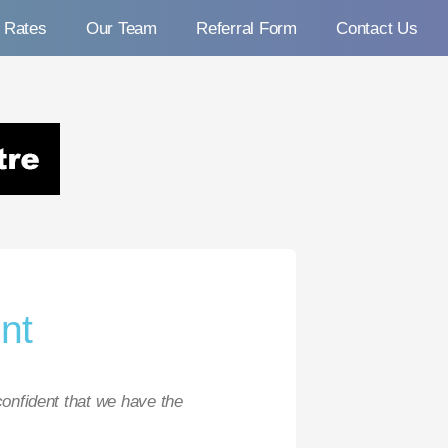
Rates
Our Team
Referral Form
Contact Us
c Centre
nt
onfident that we have the