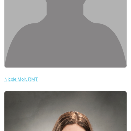
Nicole Moir, RMT