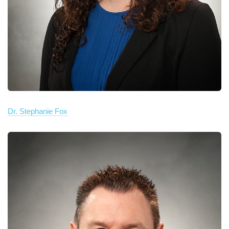
Dr. Stephanie Fox