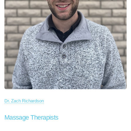
Dr. Zach Richardson
Massage Therapists