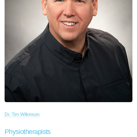
Dr. Tim Wilkinson
Physiotherapists