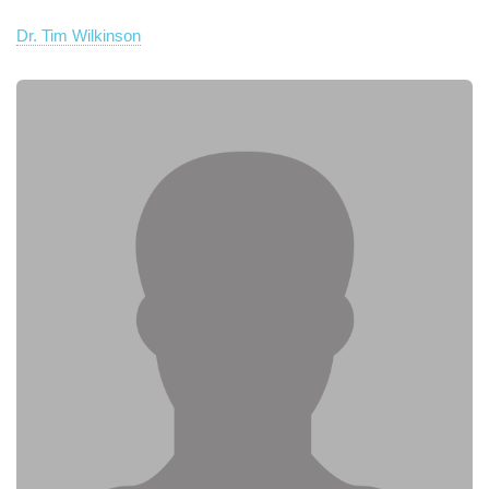
Dr. Tim Wilkinson