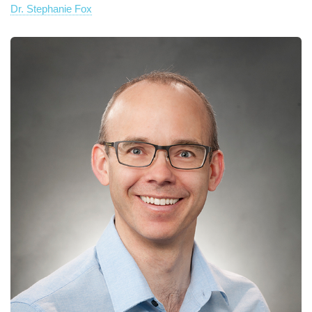
Dr. Stephanie Fox