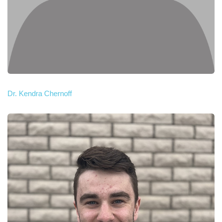
Dr. Kendra Chernoff