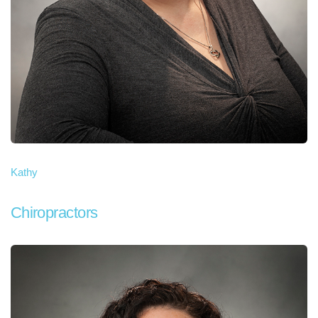
Kathy
Chiropractors