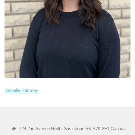
Danielle Ramsay
724 2nd Avenue North. Saskatoon SK S7K 2E1 Canada