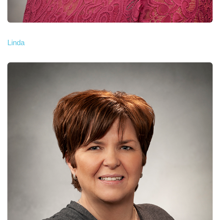
Linda