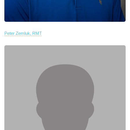
Peter Zemluk, RMT