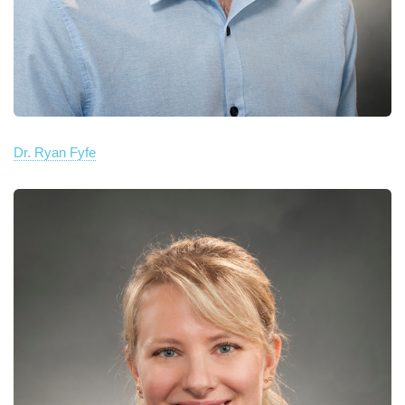
Dr. Ryan Fyfe