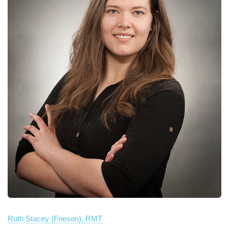
Ruth Stacey (Friesen), RMT