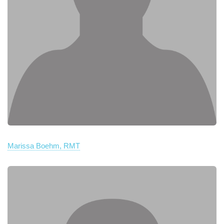
Marissa Boehm, RMT