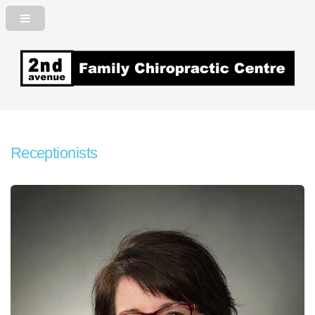
2nd Avenue Family Chiropractic
Centre
Receptionists