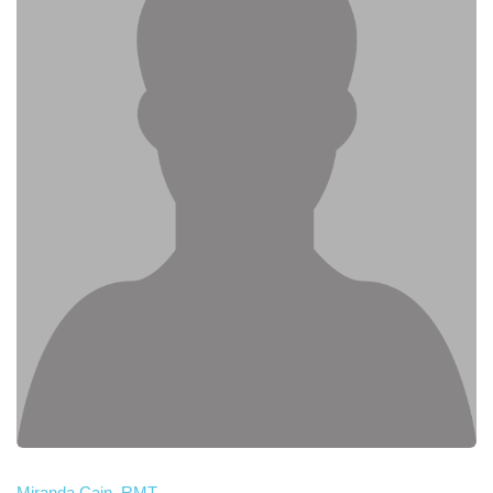
Miranda Cain, RMT