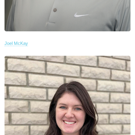
Joel McKay