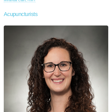
Acupuncturists