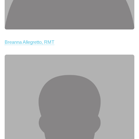
Breanna Allegretto, RMT