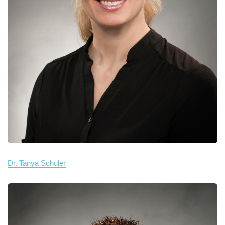
Dr. Tanya Schuler