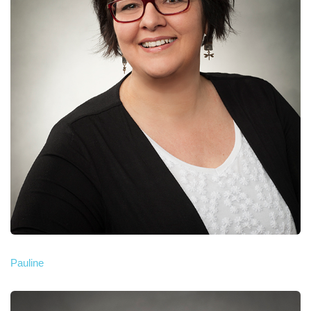
Pauline