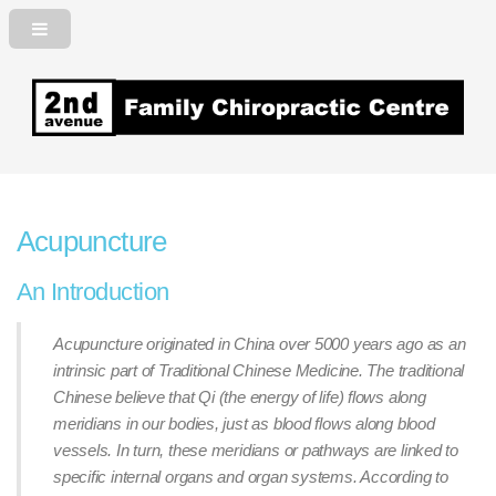
2nd Avenue Family Chiropractic
Centre
Acupuncture
An Introduction
Acupuncture originated in China over 5000 years ago as an
intrinsic part of Traditional Chinese Medicine. The traditional
Chinese believe that Qi (the energy of life) flows along
meridians in our bodies, just as blood flows along blood
vessels. In turn, these meridians or pathways are linked to
specific internal organs and organ systems. According to