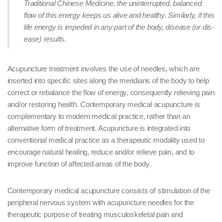
Traditional Chinese Medicine, the uninterrupted, balanced
flow of this energy keeps us alive and healthy. Similarly, if this
life energy is impeded in any part of the body, disease (or dis-
ease) results.
Acupuncture treatment involves the use of needles, which are
inserted into specific sites along the meridians of the body to help
correct or rebalance the flow of energy, consequently relieving pain
and/or restoring health. Contemporary medical acupuncture is
complementary to modern medical practice, rather than an
alternative form of treatment. Acupuncture is integrated into
conventional medical practice as a therapeutic modality used to
encourage natural healing, reduce and/or relieve pain, and to
improve function of affected areas of the body.
Contemporary medical acupuncture consists of stimulation of the
peripheral nervous system with acupuncture needles for the
therapeutic purpose of treating musculoskeletal pain and