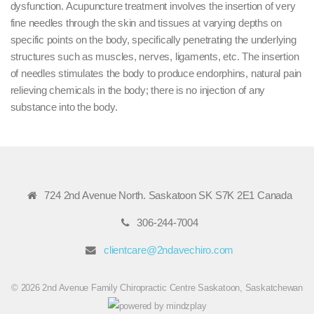
dysfunction. Acupuncture treatment involves the insertion of very
fine needles through the skin and tissues at varying depths on
specific points on the body, specifically penetrating the underlying
structures such as muscles, nerves, ligaments, etc. The insertion
of needles stimulates the body to produce endorphins, natural pain
relieving chemicals in the body; there is no injection of any
substance into the body.
724 2nd Avenue North. Saskatoon SK S7K 2E1 Canada
306-244-7004
clientcare@2ndavechiro.com
© 2026 2nd Avenue Family Chiropractic Centre Saskatoon, Saskatchewan