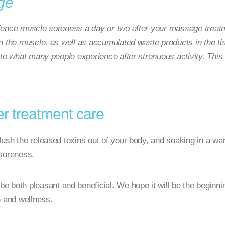
ge
ience muscle soreness a day or two after your massage treatm
n the muscle, as well as accumulated waste products in the tis
 to what many people experience after strenuous activity. Thi
 treatment care
 flush the released toxins out of your body, and soaking in a w
y soreness.
both pleasant and beneficial. We hope it will be the beginning 
h and wellness.