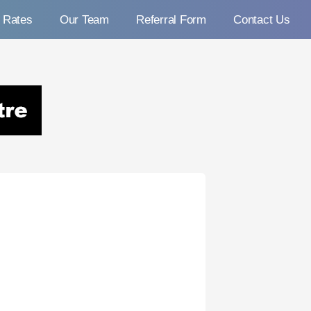
Rates
Our Team
Referral Form
Contact Us
c Centre