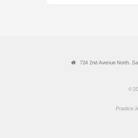
724 2nd Avenue North. S
© 20
Practice 