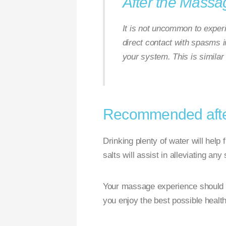
After the Massa
It is not uncommon to exper
direct contact with spasms i
your system. This is similar
Recommended after
Drinking plenty of water will help
salts will assist in alleviating an
Your massage experience should be 
you enjoy the best possible healt