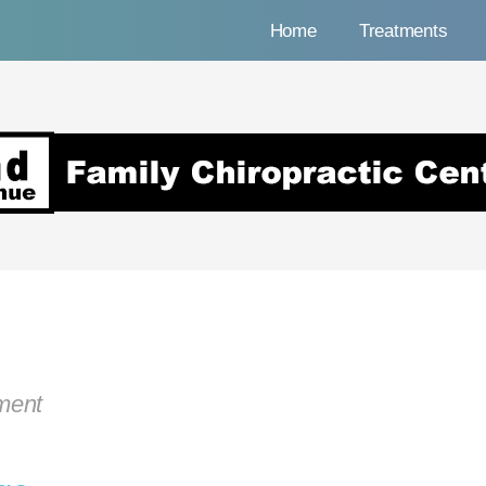
Home
Treatments
nue Family Chiropracti
tment