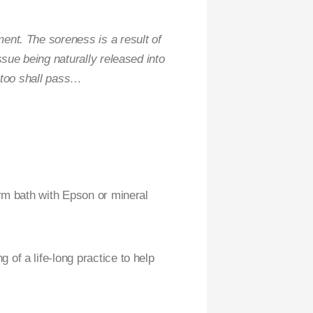
ent. The soreness is a result of
sue being naturally released into
s too shall pass…
arm bath with Epson or mineral
of a life-long practice to help