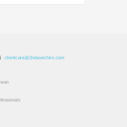
clientcare@2ndavechiro.com
hewan
ofessionals