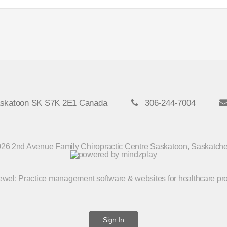
askatoon SK S7K 2E1 Canada
306-244-7004
26 2nd Avenue Family Chiropractic Centre Saskatoon, Saskatc
Jewel
: Practice management software & websites for healthcare pr
Sign In