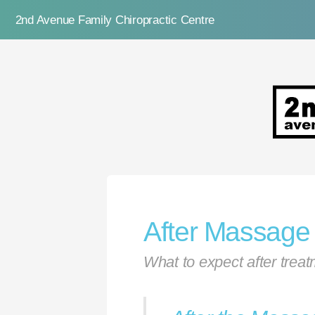
2nd Avenue Family Chiropractic Centre
2nd Ave
After Massage
What to expect after trea