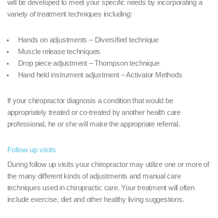
will be developed to meet your specific needs by incorporating a
variety of treatment techniques including:
Hands on adjustments – Diversified technique
Muscle release techniques
Drop piece adjustment – Thompson technique
Hand held instrument adjustment – Activator Methods
If your chiropractor diagnosis a condition that would be
appropriately treated or co-treated by another health care
professional, he or she will make the appropriate referral.
Follow up visits
During follow up visits your chiropractor may utilize one or more of
the many different kinds of adjustments and manual care
techniques used in chiropractic care. Your treatment will often
include exercise, diet and other healthy living suggestions.