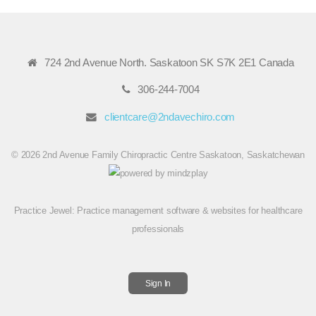
724 2nd Avenue North. Saskatoon SK S7K 2E1 Canada
306-244-7004
clientcare@2ndavechiro.com
© 2026 2nd Avenue Family Chiropractic Centre Saskatoon, Saskatchewan
Practice Jewel
: Practice management software & websites for healthcare
professionals
Sign In