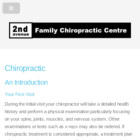
2nd Avenue Family Chiropractic
Centre
Chiropractic
An Introduction
Your First Visit
During the initial visit your chiropractor will take a detailed health
history and perform a physical examination particularly focusing
on your spine, joints, muscles, and nervous system. Other
examinations or tests such as x-rays may also be ordered. If
chiropractic treatment is considered appropriate, a treatment plan